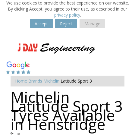
We use cookies to provide the best experience on our website.
By clicking Accept, you agree to their use, as described in our
privacy policy
.
Accept
Reject
Manage
Home
Brands
Michelin
Latitude Sport 3
Michelin
Latitude Sport 3
Tyres Available
in Henstridge