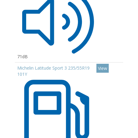
71dB
Michelin Latitude Sport 3 235/55R19
View
101Y