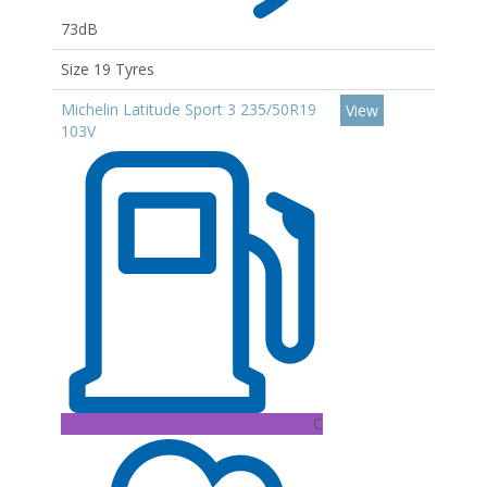
73dB
Size 19 Tyres
Michelin Latitude Sport 3 235/50R19
View
103V
C