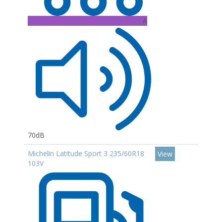
A
70dB
Michelin Latitude Sport 3 235/60R18
View
103V