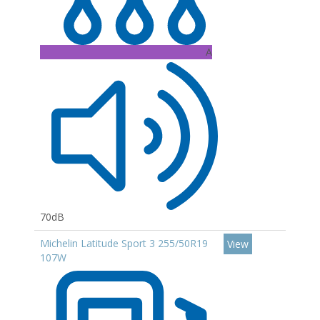
A
70dB
Michelin Latitude Sport 3 255/50R19
View
107W