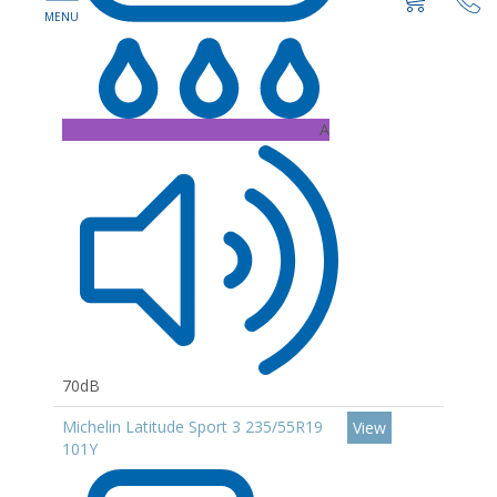
A
70dB
Michelin Latitude Sport 3 235/55R19
View
101Y