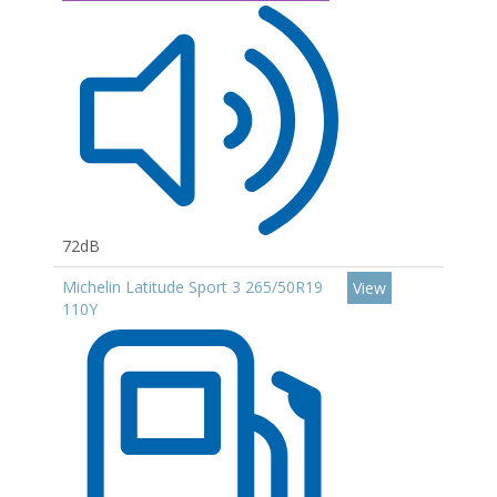
72dB
Michelin Latitude Sport 3 265/50R19
View
110Y