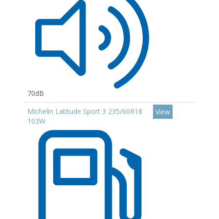
70dB
Michelin Latitude Sport 3 235/60R18
View
103W