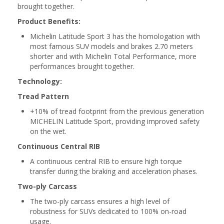
brought together.
Product Benefits:
Michelin Latitude Sport 3 has the homologation with
most famous SUV models and brakes 2.70 meters
shorter and with Michelin Total Performance, more
performances brought together.
Technology:
Tread Pattern
+10% of tread footprint from the previous generation
MICHELIN Latitude Sport, providing improved safety
on the wet.
Continuous Central RIB
A continuous central RIB to ensure high torque
transfer during the braking and acceleration phases.
Two-ply Carcass
The two-ply carcass ensures a high level of
robustness for SUVs dedicated to 100% on-road
usage.