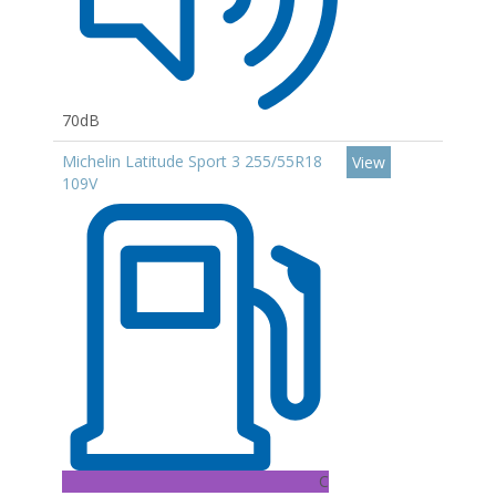
70dB
Michelin Latitude Sport 3 255/55R18
View
109V
C