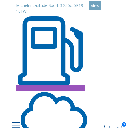
Michelin Latitude Sport 3 235/55R19
View
101W
C
0