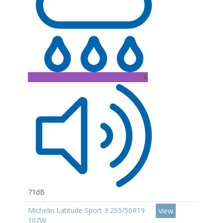
A
71dB
Michelin Latitude Sport 3 255/50R19
View
107W