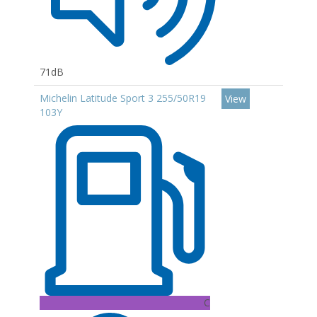
71dB
Michelin Latitude Sport 3 255/50R19
View
103Y
C