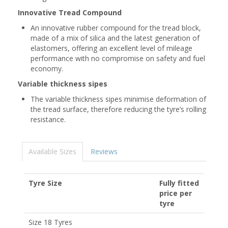
Innovative Tread Compound
An innovative rubber compound for the tread block,
made of a mix of silica and the latest generation of
elastomers, offering an excellent level of mileage
performance with no compromise on safety and fuel
economy.
Variable thickness sipes
The variable thickness sipes minimise deformation of
the tread surface, therefore reducing the tyre’s rolling
resistance.
Available Sizes
Reviews
Tyre Size
Fully fitted
price per
tyre
Size 18 Tyres