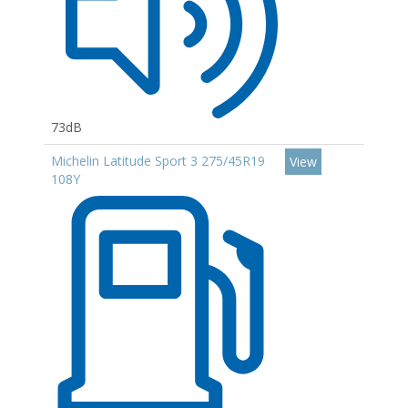
73dB
Michelin Latitude Sport 3 275/45R19
View
108Y