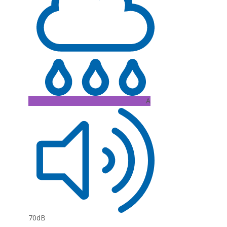
A
70dB