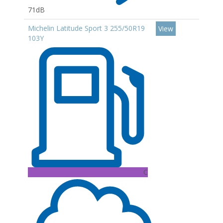
71dB
Michelin Latitude Sport 3 255/50R19
View
103Y
C