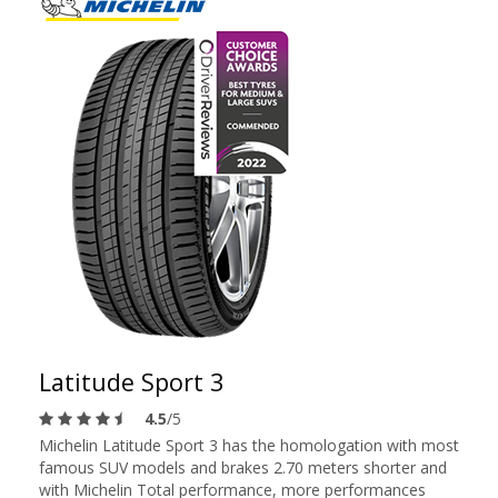
Latitude Sport 3
4.5
/5
Michelin Latitude Sport 3 has the homologation with most
famous SUV models and brakes 2.70 meters shorter and
with Michelin Total performance, more performances