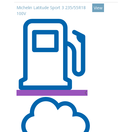
Michelin Latitude Sport 3 235/55R18
View
100V
C