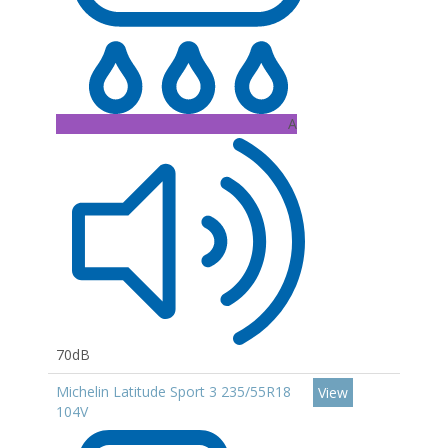
A
70dB
Michelin Latitude Sport 3 235/55R18
View
104V