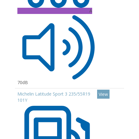
A
70dB
Michelin Latitude Sport 3 235/55R19
View
101Y