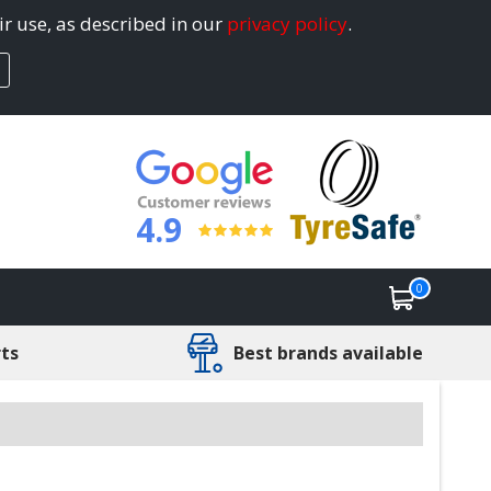
ir use, as described in our
privacy policy
.
4.9
0
rts
Best brands available