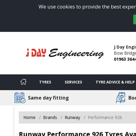
We use cookies to provide the best experi
J Day Eng
Bow Bridge
01963 364
TYRES
SERVICES
TYRE ADVICE & HELP
Same day fitting
Bo
Home
Brands
Runway
Performance 926
Runway Performance 926 Tyres Avai