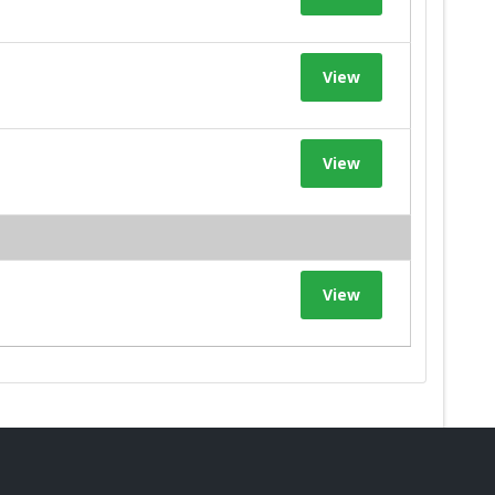
View
View
View