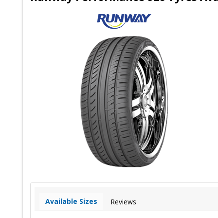
Available Sizes
Reviews