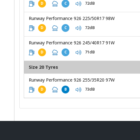
72dB
D
C
Runway Performance 926 225/50R17 98W
72dB
D
C
Runway Performance 926 245/40R17 91W
71dB
D
C
Size 20 Tyres
Runway Performance 926 255/35R20 97W
73dB
D
B