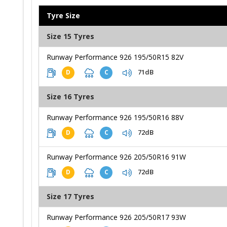
Tyre Size
Size 15 Tyres
Runway Performance 926 195/50R15 82V
71dB
D
C
Size 16 Tyres
Runway Performance 926 195/50R16 88V
72dB
D
C
Runway Performance 926 205/50R16 91W
72dB
D
C
Size 17 Tyres
Runway Performance 926 205/50R17 93W