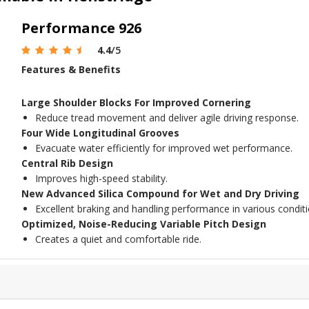
Performance 926
4.4
/5
Features & Benefits
Large Shoulder Blocks For Improved Cornering
Reduce tread movement and deliver agile driving response.
Four Wide Longitudinal Grooves
Evacuate water efficiently for improved wet performance.
Central Rib Design
Improves high-speed stability.
New Advanced Silica Compound for Wet and Dry Driving
Excellent braking and handling performance in various conditi
Optimized, Noise-Reducing Variable Pitch Design
Creates a quiet and comfortable ride.