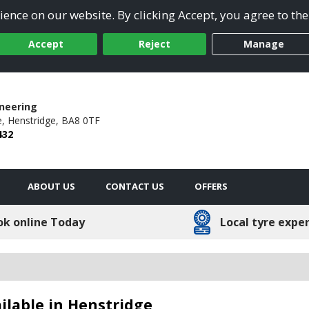
ence on our website. By clicking Accept, you agree to the
Accept
Reject
Manage
ineering
,
Henstridge,
BA8 0TF
432
ABOUT US
CONTACT US
OFFERS
ok online Today
Local tyre expe
lable in Henstridge