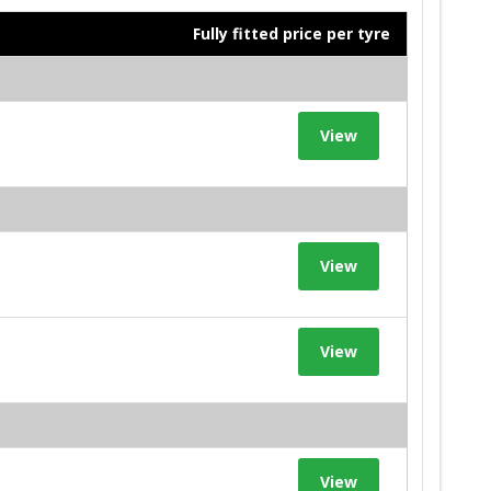
Fully fitted price per tyre
View
View
View
View