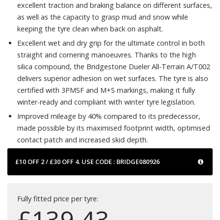
excellent traction and braking balance on different surfaces,
as well as the capacity to grasp mud and snow while
keeping the tyre clean when back on asphalt.
Excellent wet and dry grip for the ultimate control in both
straight and cornering manoeuvres. Thanks to the high
silica compound, the Bridgestone Dueler All-Terrain A/T002
delivers superior adhesion on wet surfaces. The tyre is also
certified with 3PMSF and M+S markings, making it fully
winter-ready and compliant with winter tyre legislation.
Improved mileage by 40% compared to its predecessor,
made possible by its maximised footprint width, optimised
contact patch and increased skid depth.
£10 OFF 2 / £30 OFF 4. USE CODE : BRIDGE080926
Fully fitted price per tyre:
£
139.43