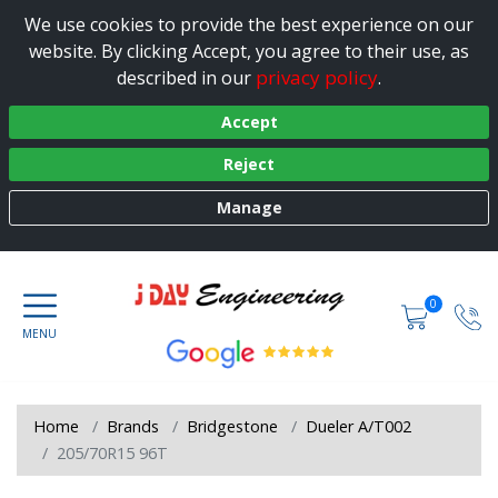
We use cookies to provide the best experience on our
website. By clicking Accept, you agree to their use, as
privacy policy
described in our
.
Accept
Reject
Manage
0
Home
Brands
Bridgestone
Dueler A/T002
205/70R15 96T