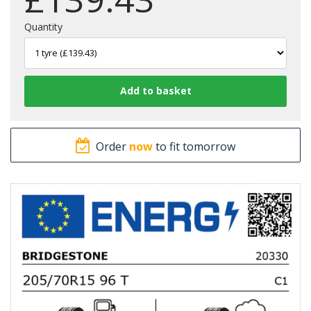
Quantity
Order
now
to fit tomorrow