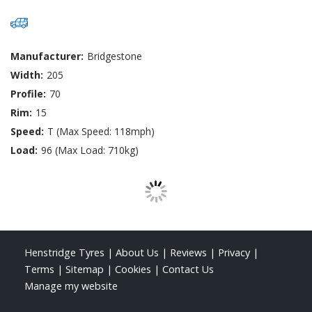
Manufacturer:
Bridgestone
Width:
205
Profile:
70
Rim:
15
Speed:
T (Max Speed: 118mph)
Load:
96 (Max Load: 710kg)
Henstridge Tyres
|
About Us
|
Reviews
|
Privacy
|
Terms
|
Sitemap
|
Cookies
|
Contact Us
Manage my website