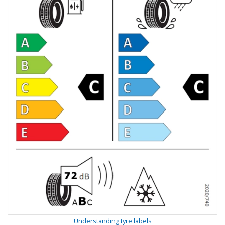
Understanding tyre labels