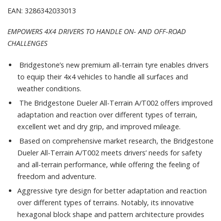
EAN: 3286342033013
EMPOWERS 4X4 DRIVERS TO HANDLE ON- AND OFF-ROAD
CHALLENGES
Bridgestone’s new premium all-terrain tyre enables drivers
to equip their 4x4 vehicles to handle all surfaces and
weather conditions.
The Bridgestone Dueler All-Terrain A/T002 offers improved
adaptation and reaction over different types of terrain,
excellent wet and dry grip, and improved mileage.
Based on comprehensive market research, the Bridgestone
Dueler All-Terrain A/T002 meets drivers’ needs for safety
and all-terrain performance, while offering the feeling of
freedom and adventure.
Aggressive tyre design for better adaptation and reaction
over different types of terrains. Notably, its innovative
hexagonal block shape and pattern architecture provides