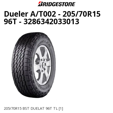
Dueler A/T002 - 205/70R15
96T - 3286342033013
205/70R15 BST DUELAT 96T TL [1]