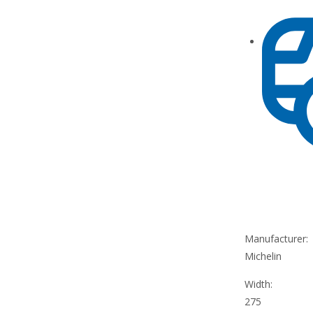
Manufacturer:
Michelin
Width:
275