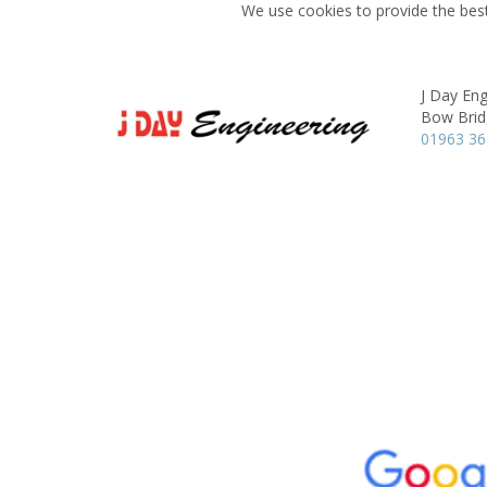
We use cookies to provide the best
J Day Eng
Bow Brid
01963 3