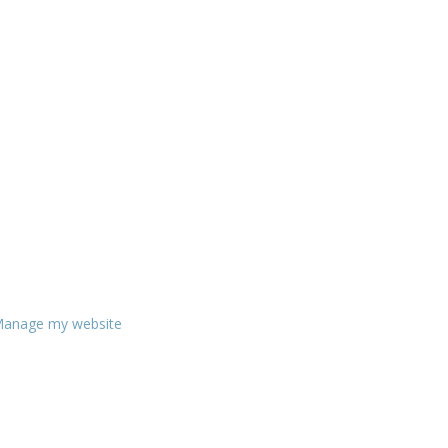
anage my website