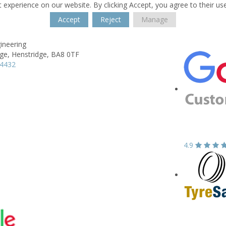
 experience on our website. By clicking Accept, you agree to their us
Accept
Reject
Manage
ineering
ge,
Henstridge,
BA8 0TF
64432
4.9