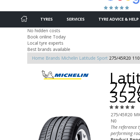
TYRES
SERVICES
TYRE ADVICE & HELP
No hidden costs
Book online Today
Local tyre experts
Best brands available
Home
Brands
Michelin
Latitude Sport
275/45R20 110
Lati
275
352
275/45R20 MI
N0
The reference 
performing roa
Product Bene