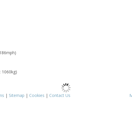
 186mph)
: 1060kg)
ms
|
Sitemap
|
Cookies
|
Contact Us
M