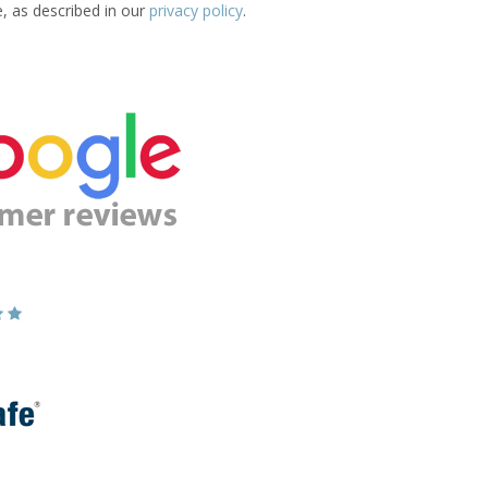
e, as described in our
privacy policy
.