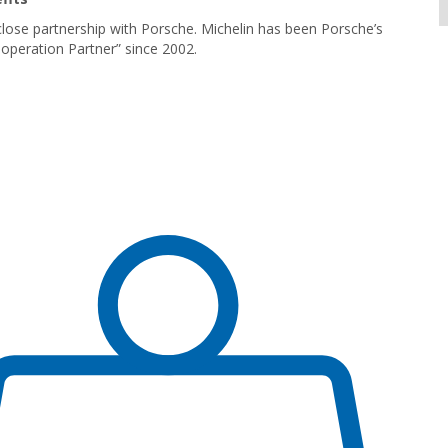
lose partnership with Porsche. Michelin has been Porsche’s
operation Partner” since 2002.