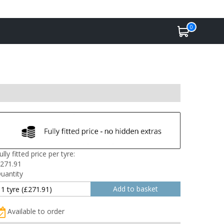
0
ully fitted price per tyre:
271.91
uantity
Available to order