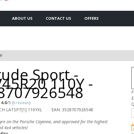
ABOUT US
CONTACT US
OFFERS
Y
tude Sport -
/45R20 110Y -
8707926548
F
£
4.6
/5
(
8 reviews
)
Q
CH LATSPT[1] 110YXL
EAN: 3528707926548
tyre on the Porsche Cayenne, and approved for the highest
d 4x4 vehicles!
fits