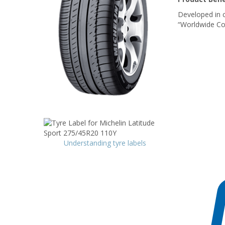
Developed in c
“Worldwide Co
Understanding tyre labels