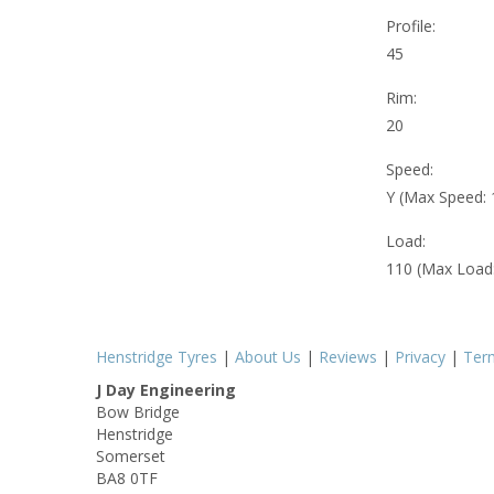
Profile:
45
Rim:
20
Speed:
Y (Max Speed:
Load:
110 (Max Load
Henstridge Tyres
|
About Us
|
Reviews
|
Privacy
|
Ter
J Day Engineering
Bow Bridge
Henstridge
Somerset
BA8 0TF