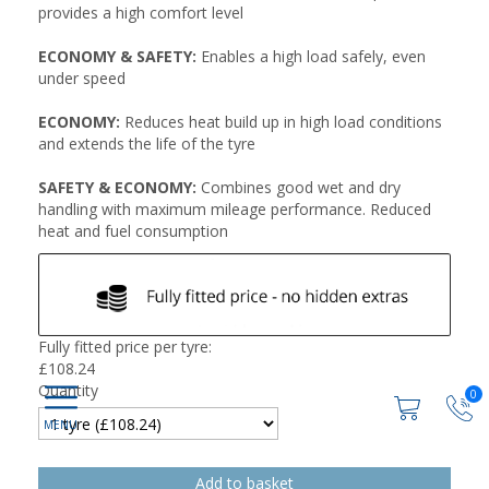
provides a high comfort level
ECONOMY & SAFETY:
Enables a high load safely, even
under speed
ECONOMY:
Reduces heat build up in high load conditions
and extends the life of the tyre
SAFETY & ECONOMY:
Combines good wet and dry
handling with maximum mileage performance. Reduced
heat and fuel consumption
Fully fitted price per tyre:
£
108.24
Quantity
0