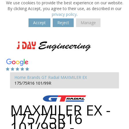
We use cookies to provide the best experience on our website.
By clicking Accept, you agree to their use, as described in our
privacy policy
.
Accept
Reject
Manage
Home
Brands
GT Radial
MAXMILER EX
175/75R16 101/99R
MAXMILER EX -
175/75R16
101/99R -