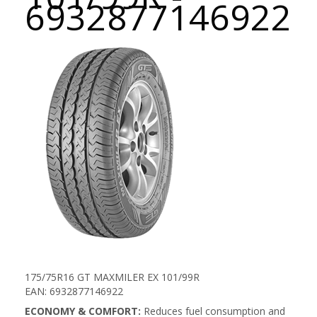
6932877146922
175/75R16 GT MAXMILER EX 101/99R
EAN: 6932877146922
ECONOMY & COMFORT:
Reduces fuel consumption and