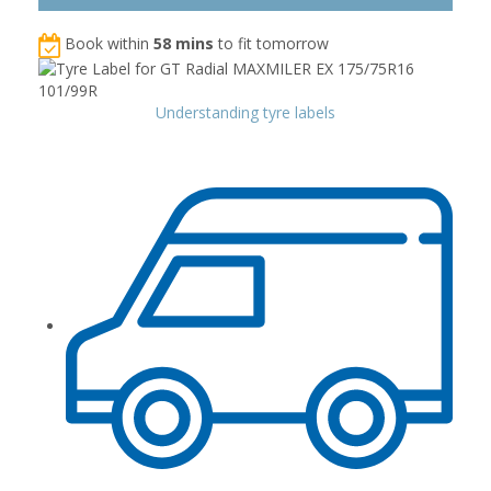
Book within
58 mins
to fit tomorrow
Understanding tyre labels