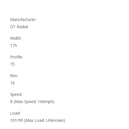
Manufacturer:
GT Radial
Width:
175
Profile:
75
Rim:
16
Speed:
R (Max Speed: 106mph)
Load:
101/99 (Max Load: Unknown)